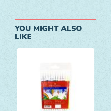
YOU MIGHT ALSO
LIKE