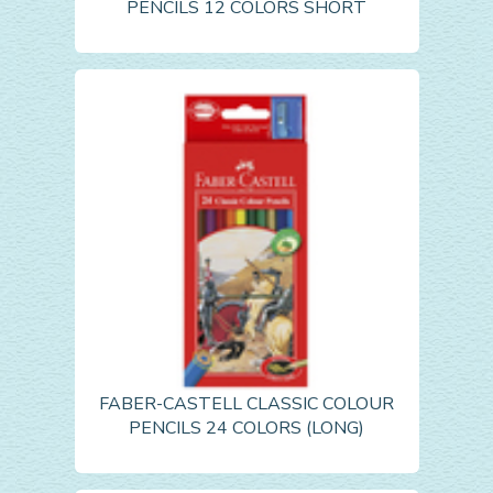
PENCILS 12 COLORS SHORT
FABER-CASTELL CLASSIC COLOUR
PENCILS 24 COLORS (LONG)