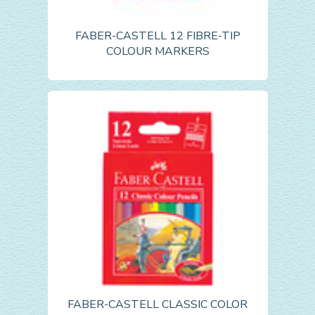
FABER-CASTELL 12 FIBRE-TIP
COLOUR MARKERS
FABER-CASTELL CLASSIC COLOR