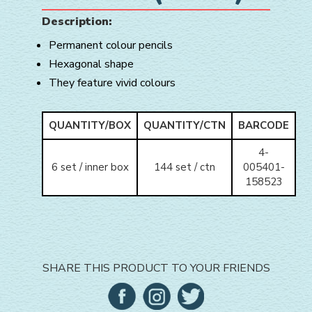
Description:
Permanent colour pencils
Hexagonal shape
They feature vivid colours
QUANTITY/BOX
QUANTITY/CTN
BARCODE
4-
6 set / inner box
144 set / ctn
005401-
158523
SHARE THIS PRODUCT TO YOUR FRIENDS