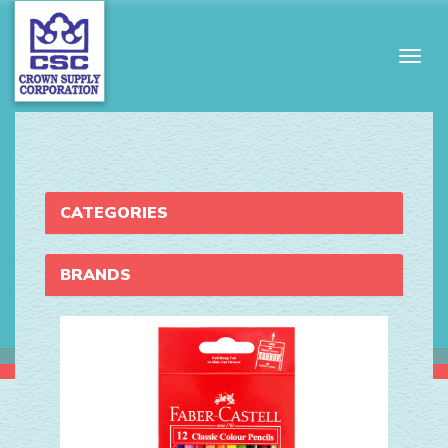
Togg
navig
CATEGORIES
BRANDS