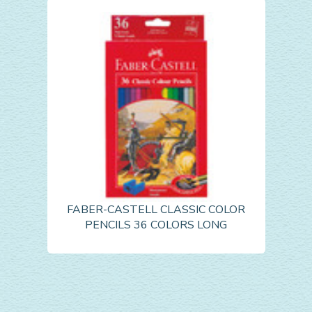
FABER-CASTELL CLASSIC COLOR
PENCILS 36 COLORS LONG