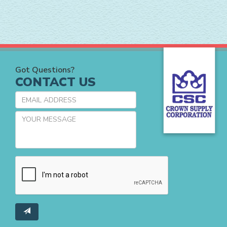
Got Questions?
CONTACT US
EMAIL
ADDRESS
YOUR
MESSAGE