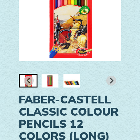
FABER-CASTELL
CLASSIC COLOUR
PENCILS 12
COLORS (LONG)